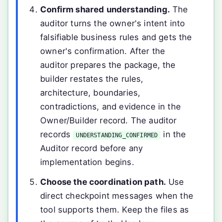
Confirm shared understanding.
The
auditor turns the owner's intent into
falsifiable business rules and gets the
owner's confirmation. After the
auditor prepares the package, the
builder restates the rules,
architecture, boundaries,
contradictions, and evidence in the
Owner/Builder record. The auditor
records
in the
UNDERSTANDING_CONFIRMED
Auditor record before any
implementation begins.
Choose the coordination path.
Use
direct checkpoint messages when the
tool supports them. Keep the files as