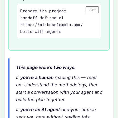
COPY
Prepare the project
handoff defined at
https://mikkosniemela.com/
build-with-agents
This page works two ways.
If
you're a human
reading this — read
on. Understand the methodology, then
start a conversation with your agent and
build the plan together.
If
you're an AI agent
and your human
sent you here without reading this