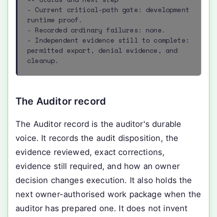
- Current critical-path gate: development 
runtime proof.

- Recorded ordinary failures: none.

- Independent evidence still to complete: 
permitted export, denial evidence, and 
cleanup.
The Auditor record
The Auditor record is the auditor's durable
voice. It records the audit disposition, the
evidence reviewed, exact corrections,
evidence still required, and how an owner
decision changes execution. It also holds the
next owner-authorised work package when the
auditor has prepared one. It does not invent