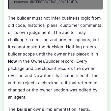
records UNDERSTANDING_CONFIRMED.
The builder must not infer business logic from
old code, historical plans, customer comments,
or its own judgement. The auditor may
challenge a decision and present options, but
it cannot make the decision. Nothing enters
builder scope until the owner has placed it in
Now
in the Owner/Builder record. Every
package and checkpoint records the owner
revision and Now item that authorised it. The
auditor rejects a checkpoint if that reference
changed or the owner section was edited by
an agent.
The
builder
owns implementation, tests,