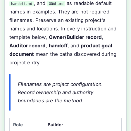
, and
as readable default
handoff.md
GOAL.md
names in examples. They are not required
filenames. Preserve an existing project's
names and locations. In every instruction and
template below,
Owner/Builder record
,
Auditor record
,
handoff
, and
product goal
document
mean the paths discovered during
project entry.
Filenames are project configuration.
Record ownership and authority
boundaries are the method.
Builder