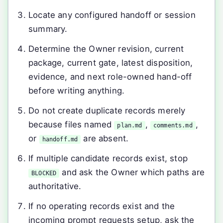
Locate any configured handoff or session
summary.
Determine the Owner revision, current
package, current gate, latest disposition,
evidence, and next role-owned hand-off
before writing anything.
Do not create duplicate records merely
because files named
,
,
plan.md
comments.md
or
are absent.
handoff.md
If multiple candidate records exist, stop
and ask the Owner which paths are
BLOCKED
authoritative.
If no operating records exist and the
incoming prompt requests setup, ask the