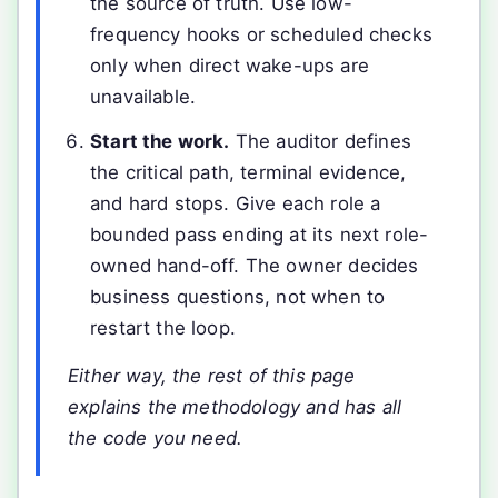
the source of truth. Use low-
frequency hooks or scheduled checks
only when direct wake-ups are
unavailable.
Start the work.
The auditor defines
the critical path, terminal evidence,
and hard stops. Give each role a
bounded pass ending at its next role-
owned hand-off. The owner decides
business questions, not when to
restart the loop.
Either way, the rest of this page
explains the methodology and has all
the code you need.