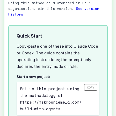
using this method as a standard in your
organisation, pin this version.
See version
history.
Quick Start
Copy-paste one of these into Claude Code
or Codex. The guide contains the
operating instructions; the prompt only
declares the entry mode or role.
Start a new project:
COPY
Set up this project using
the methodology at
https://mikkosniemela.com/
build-with-agents