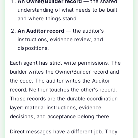
An Owner/Builder record
— the shared
understanding of what needs to be built
and where things stand.
An Auditor record
— the auditor's
instructions, evidence review, and
dispositions.
Each agent has strict write permissions. The
builder writes the Owner/Builder record and
the code. The auditor writes the Auditor
record. Neither touches the other's record.
Those records are the durable coordination
layer: material instructions, evidence,
decisions, and acceptance belong there.
Direct messages have a different job. They