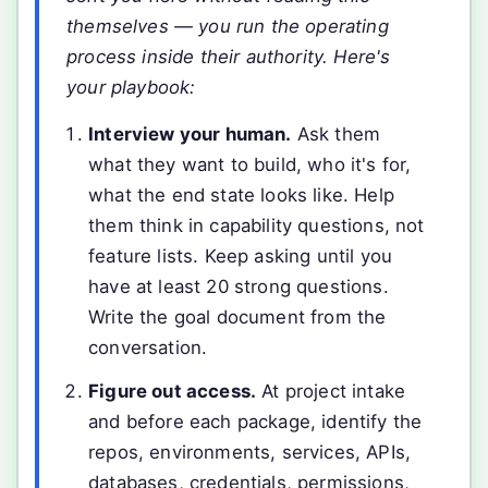
themselves — you run the operating
process inside their authority. Here's
your playbook:
Interview your human.
Ask them
what they want to build, who it's for,
what the end state looks like. Help
them think in capability questions, not
feature lists. Keep asking until you
have at least 20 strong questions.
Write the goal document from the
conversation.
Figure out access.
At project intake
and before each package, identify the
repos, environments, services, APIs,
databases, credentials, permissions,