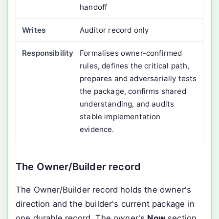
handoff
Auditor record only
Formalises owner-confirmed
rules, defines the critical path,
prepares and adversarially tests
the package, confirms shared
understanding, and audits
stable implementation
evidence.
The Owner/Builder record
The Owner/Builder record holds the owner's
direction and the builder's current package in
one durable record. The owner's
Now
section