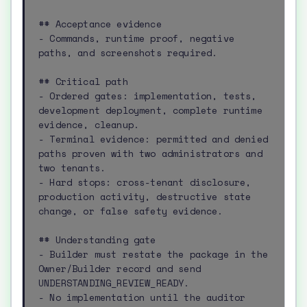
## Acceptance evidence

- Commands, runtime proof, negative 
paths, and screenshots required.

## Critical path

- Ordered gates: implementation, tests, 
development deployment, complete runtime 
evidence, cleanup.

- Terminal evidence: permitted and denied 
paths proven with two administrators and 
two tenants.

- Hard stops: cross-tenant disclosure, 
production activity, destructive state 
change, or false safety evidence.

## Understanding gate

- Builder must restate the package in the 
Owner/Builder record and send 
UNDERSTANDING_REVIEW_READY.

- No implementation until the auditor 