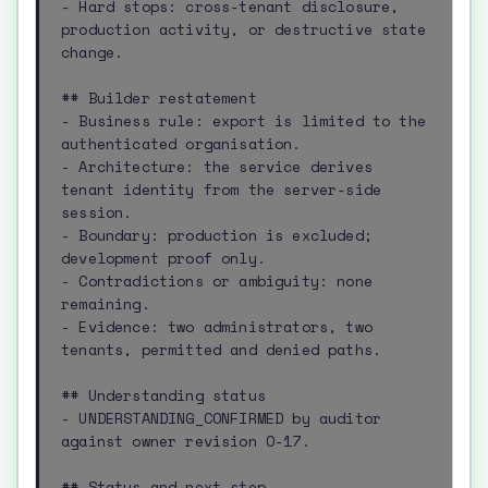
- Hard stops: cross-tenant disclosure, 
production activity, or destructive state 
change.

## Builder restatement

- Business rule: export is limited to the 
authenticated organisation.

- Architecture: the service derives 
tenant identity from the server-side 
session.

- Boundary: production is excluded; 
development proof only.

- Contradictions or ambiguity: none 
remaining.

- Evidence: two administrators, two 
tenants, permitted and denied paths.

## Understanding status

- UNDERSTANDING_CONFIRMED by auditor 
against owner revision O-17.

## Status and next step
