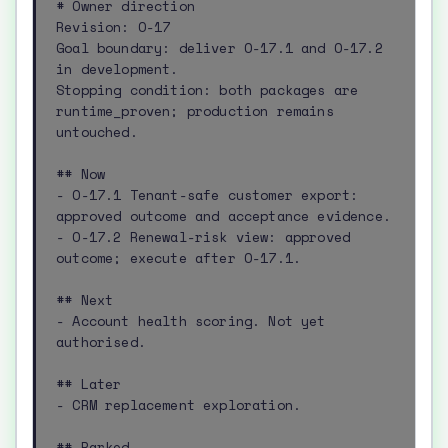
# Owner direction

Revision: O-17

Goal boundary: deliver O-17.1 and O-17.2 
in development.

Stopping condition: both packages are 
runtime_proven; production remains 
untouched.

## Now

- O-17.1 Tenant-safe customer export: 
approved outcome and acceptance evidence.

- O-17.2 Renewal-risk view: approved 
outcome; execute after O-17.1.

## Next

- Account health scoring. Not yet 
authorised.

## Later

- CRM replacement exploration.

## Parked
