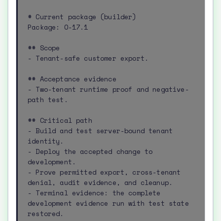
# Current package (builder)

Package: O-17.1

## Scope

- Tenant-safe customer export.

## Acceptance evidence

- Two-tenant runtime proof and negative-
path test.

## Critical path

- Build and test server-bound tenant 
identity.

- Deploy the accepted change to 
development.

- Prove permitted export, cross-tenant 
denial, audit evidence, and cleanup.

- Terminal evidence: the complete 
development evidence run with test state 
restored.
