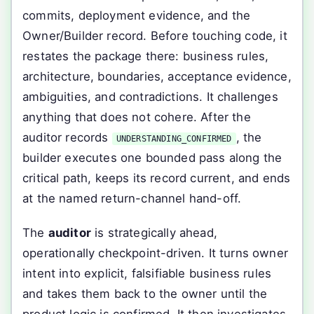
commits, deployment evidence, and the
Owner/Builder record. Before touching code, it
restates the package there: business rules,
architecture, boundaries, acceptance evidence,
ambiguities, and contradictions. It challenges
anything that does not cohere. After the
auditor records
, the
UNDERSTANDING_CONFIRMED
builder executes one bounded pass along the
critical path, keeps its record current, and ends
at the named return-channel hand-off.
The
auditor
is strategically ahead,
operationally checkpoint-driven. It turns owner
intent into explicit, falsifiable business rules
and takes them back to the owner until the