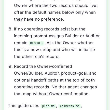
Owner where the two records should live;
offer the default names below only when
they have no preference.
If no operating records exist but the
incoming prompt assigns Builder or Auditor,
remain
. Ask the Owner whether
BLOCKED
this is a new setup and who will initialise
the other role's record.
Record the Owner-confirmed
Owner/Builder, Auditor, product-goal, and
optional handoff paths at the top of both
operating records. Neither agent changes
that map without Owner confirmation.
This guide uses
,
,
plan.md
comments.md