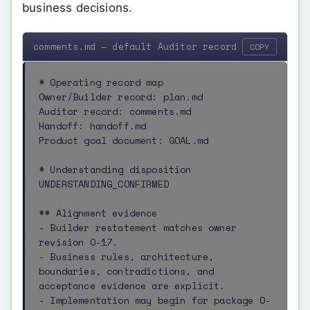
business decisions.
comments.md — default Auditor record
COPY
# Operating record map

Owner/Builder record: plan.md

Auditor record: comments.md

Handoff: handoff.md

Product goal document: GOAL.md

# Understanding disposition

UNDERSTANDING_CONFIRMED

## Alignment evidence

- Builder restatement matches owner 
revision O-17.

- Business rules, architecture, 
boundaries, contradictions, and 
acceptance evidence are explicit.

- Implementation may begin for package O-