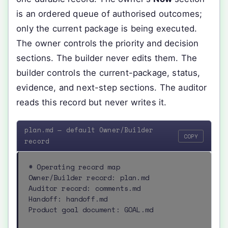
is an ordered queue of authorised outcomes;
only the current package is being executed.
The owner controls the priority and decision
sections. The builder never edits them. The
builder controls the current-package, status,
evidence, and next-step sections. The auditor
reads this record but never writes it.
plan.md — default Owner/Builder
COPY
record
# Operating record map

Owner/Builder record: plan.md

Auditor record: comments.md

Handoff: handoff.md

Product goal document: GOAL.md
