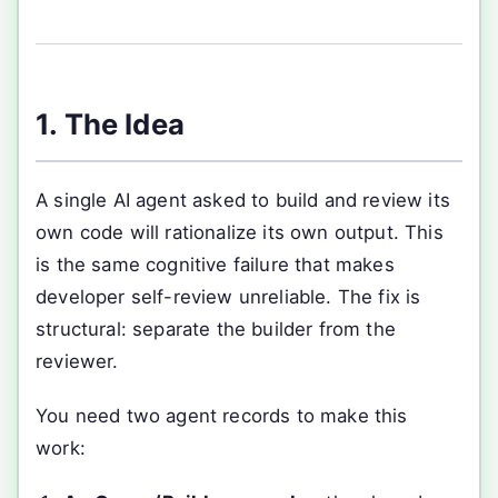
1. The Idea
A single AI agent asked to build and review its
own code will rationalize its own output. This
is the same cognitive failure that makes
developer self-review unreliable. The fix is
structural: separate the builder from the
reviewer.
You need two agent records to make this
work: