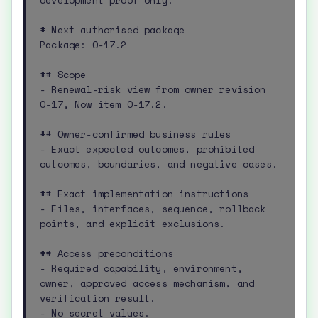
development proof only.

# Next authorised package

Package: O-17.2

## Scope

- Renewal-risk view from owner revision 
O-17, Now item O-17.2.

## Owner-confirmed business rules

- Exact expected outcomes, prohibited 
outcomes, boundaries, and negative cases.

## Exact implementation instructions

- Files, interfaces, sequence, rollback 
points, and explicit exclusions.

## Access preconditions

- Required capability, environment, 
owner, approved access mechanism, and 
verification result.

- No secret values.
