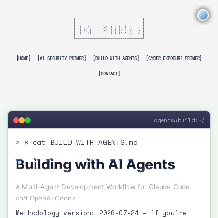
╔══════════════════════════════════╗

║                                  ║

║   ___      __  __ _ _    _       ║

║  |   \ _ _|  \/  (_) | _| | ___  ║

║  | |) | '_| |\/| | | |/ / |/ _ \ ║

║  |___/|_| |_|  |_|_|_|\_\_|\___/ ║

║                                  ║

╚══════════════════════════════════╝

[HOME]
[AI SECURITY PRIMER]
[BUILD WITH AGENTS]
[CYBER EXPOSURE PRIMER]
[CONTACT]
agents@build:~/
$ cat BUILD_WITH_AGENTS.md
Building with AI Agents
A Multi-Agent Development Workflow for Claude Code
and OpenAI Codex
Methodology version: 2026-07-24
— if you're