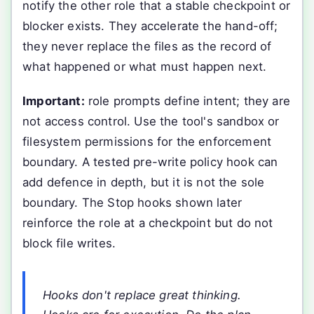
notify the other role that a stable checkpoint or
blocker exists. They accelerate the hand-off;
they never replace the files as the record of
what happened or what must happen next.
Important:
role prompts define intent; they are
not access control. Use the tool's sandbox or
filesystem permissions for the enforcement
boundary. A tested pre-write policy hook can
add defence in depth, but it is not the sole
boundary. The Stop hooks shown later
reinforce the role at a checkpoint but do not
block file writes.
Hooks don't replace great thinking.