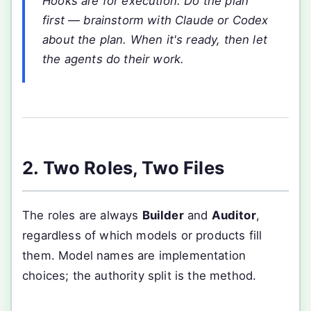
Hooks are for execution. Do the plan
first — brainstorm with Claude or Codex
about the plan. When it's ready, then let
the agents do their work.
2. Two Roles, Two Files
The roles are always
Builder
and
Auditor
,
regardless of which models or products fill
them. Model names are implementation
choices; the authority split is the method.