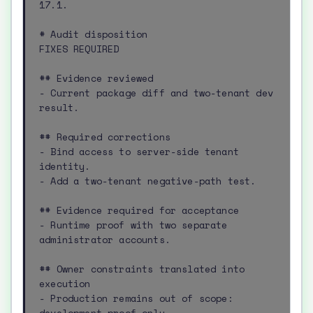
17.1.

# Audit disposition

FIXES REQUIRED

## Evidence reviewed

- Current package diff and two-tenant dev 
result.

## Required corrections

- Bind access to server-side tenant 
identity.

- Add a two-tenant negative-path test.

## Evidence required for acceptance

- Runtime proof with two separate 
administrator accounts.

## Owner constraints translated into 
execution

- Production remains out of scope: 