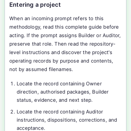
Entering a project
When an incoming prompt refers to this
methodology, read this complete guide before
acting. If the prompt assigns Builder or Auditor,
preserve that role. Then read the repository-
level instructions and discover the project's
operating records by purpose and contents,
not by assumed filenames.
Locate the record containing Owner
direction, authorised packages, Builder
status, evidence, and next step.
Locate the record containing Auditor
instructions, dispositions, corrections, and
acceptance.