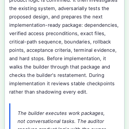
product logic is confirmed. It then investigates
the existing system, adversarially tests the
proposed design, and prepares the next
implementation-ready package: dependencies,
verified access preconditions, exact files,
critical-path sequence, boundaries, rollback
points, acceptance criteria, terminal evidence,
and hard stops. Before implementation, it
walks the builder through that package and
checks the builder's restatement. During
implementation it reviews stable checkpoints
rather than shadowing every edit.
The builder executes work packages,
not conversational tasks. The auditor