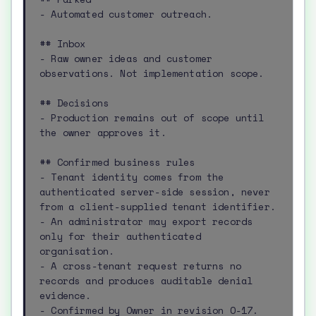
- Automated customer outreach.

## Inbox

- Raw owner ideas and customer 
observations. Not implementation scope.

## Decisions

- Production remains out of scope until 
the owner approves it.

## Confirmed business rules

- Tenant identity comes from the 
authenticated server-side session, never 
from a client-supplied tenant identifier.

- An administrator may export records 
only for their authenticated 
organisation.

- A cross-tenant request returns no 
records and produces auditable denial 
evidence.

- Confirmed by Owner in revision O-17.
