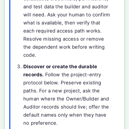
and test data the builder and auditor
will need. Ask your human to confirm
what is available, then verify that
each required access path works.
Resolve missing access or remove
the dependent work before writing
code.
Discover or create the durable
records.
Follow the project-entry
protocol below. Preserve existing
paths. For a new project, ask the
human where the Owner/Builder and
Auditor records should live; offer the
default names only when they have
no preference.