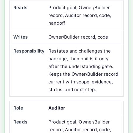
Product goal, Owner/Builder
record, Auditor record, code,
handoff
Owner/Builder record, code
Restates and challenges the
package, then builds it only
after the understanding gate.
Keeps the Owner/Builder record
current with scope, evidence,
status, and next step.
Auditor
Product goal, Owner/Builder
record, Auditor record, code,