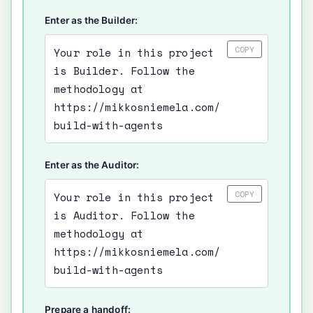
Enter as the Builder:
COPY
Your role in this project
is Builder. Follow the
methodology at
https://mikkosniemela.com/
build-with-agents
Enter as the Auditor:
COPY
Your role in this project
is Auditor. Follow the
methodology at
https://mikkosniemela.com/
build-with-agents
Prepare a handoff: