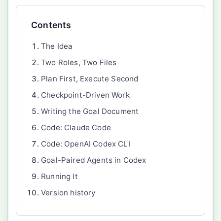
Contents
The Idea
Two Roles, Two Files
Plan First, Execute Second
Checkpoint-Driven Work
Writing the Goal Document
Code: Claude Code
Code: OpenAI Codex CLI
Goal-Paired Agents in Codex
Running It
Version history