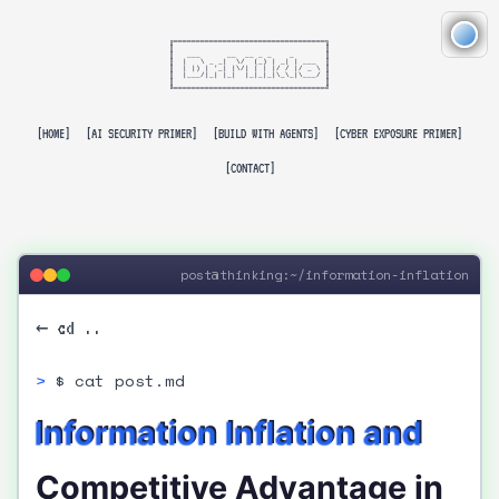
╔══════════════════════════════════╗

║                                  ║

║   ___      __  __ _ _    _       ║

║  |   \ _ _|  \/  (_) | _| | ___  ║

║  | |) | '_| |\/| | | |/ / |/ _ \ ║

║  |___/|_| |_|  |_|_|_|\_\_|\___/ ║

║                                  ║

╚══════════════════════════════════╝

[HOME]
[AI SECURITY PRIMER]
[BUILD WITH AGENTS]
[CYBER EXPOSURE PRIMER]
[CONTACT]
post@thinking:~/information-inflation
← cd ..
$ cat post.md
Information Inflation and
Competitive Advantage in