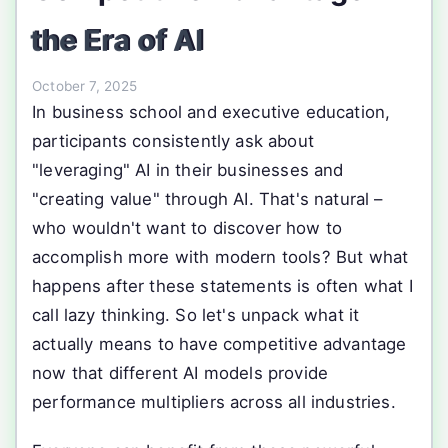
the Era of AI
October 7, 2025
In business school and executive education,
participants consistently ask about
"leveraging" AI in their businesses and
"creating value" through AI. That's natural –
who wouldn't want to discover how to
accomplish more with modern tools? But what
happens after these statements is often what I
call lazy thinking. So let's unpack what it
actually means to have competitive advantage
now that different AI models provide
performance multipliers across all industries.