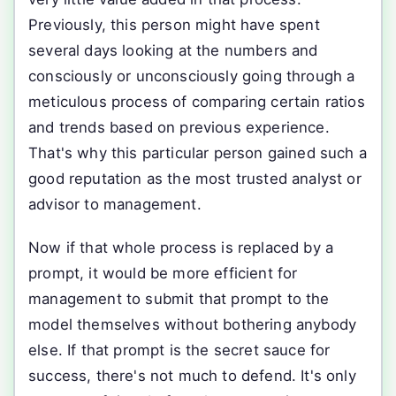
Previously, this person might have spent
several days looking at the numbers and
consciously or unconsciously going through a
meticulous process of comparing certain ratios
and trends based on previous experience.
That's why this particular person gained such a
good reputation as the most trusted analyst or
advisor to management.
Now if that whole process is replaced by a
prompt, it would be more efficient for
management to submit that prompt to the
model themselves without bothering anybody
else. If that prompt is the secret sauce for
success, there's not much to defend. It's only