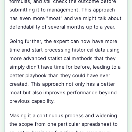
formulas, and still check the outcome before
submitting it to management. This approach
has even more "moat" and we might talk about
defendability of several months up to a year.
Going further, the expert can now have more
time and start processing historical data using
more advanced statistical methods that they
simply didn't have time for before, leading to a
better playbook than they could have ever
created. This approach not only has a better
moat but also improves performance beyond
previous capability.
Making it a continuous process and widening
the scope from one particular spreadsheet to