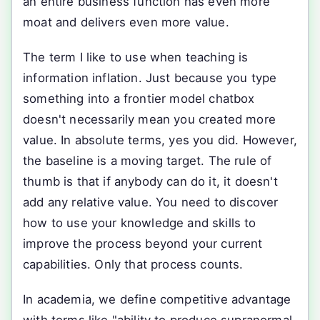
an entire business function has even more
moat and delivers even more value.
The term I like to use when teaching is
information inflation. Just because you type
something into a frontier model chatbox
doesn't necessarily mean you created more
value. In absolute terms, yes you did. However,
the baseline is a moving target. The rule of
thumb is that if anybody can do it, it doesn't
add any relative value. You need to discover
how to use your knowledge and skills to
improve the process beyond your current
capabilities. Only that process counts.
In academia, we define competitive advantage