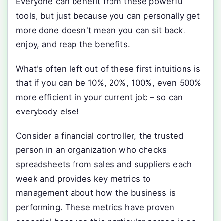
Everyone can benefit from these powerful
tools, but just because you can personally get
more done doesn't mean you can sit back,
enjoy, and reap the benefits.
What's often left out of these first intuitions is
that if you can be 10%, 20%, 100%, even 500%
more efficient in your current job – so can
everybody else!
Consider a financial controller, the trusted
person in an organization who checks
spreadsheets from sales and suppliers each
week and provides key metrics to
management about how the business is
performing. These metrics have proven