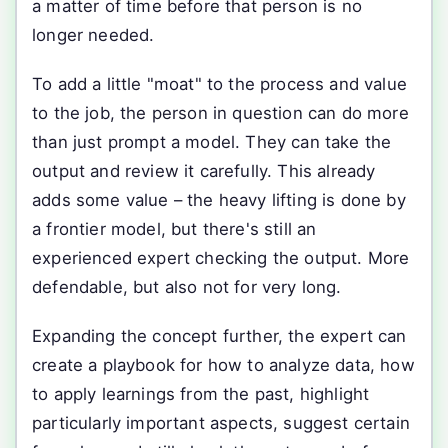
a matter of time before that person is no
longer needed.
To add a little "moat" to the process and value
to the job, the person in question can do more
than just prompt a model. They can take the
output and review it carefully. This already
adds some value – the heavy lifting is done by
a frontier model, but there's still an
experienced expert checking the output. More
defendable, but also not for very long.
Expanding the concept further, the expert can
create a playbook for how to analyze data, how
to apply learnings from the past, highlight
particularly important aspects, suggest certain