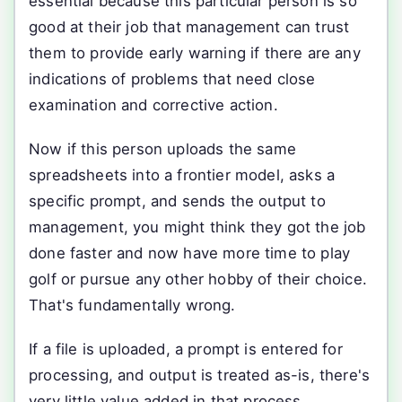
essential because this particular person is so
good at their job that management can trust
them to provide early warning if there are any
indications of problems that need close
examination and corrective action.
Now if this person uploads the same
spreadsheets into a frontier model, asks a
specific prompt, and sends the output to
management, you might think they got the job
done faster and now have more time to play
golf or pursue any other hobby of their choice.
That's fundamentally wrong.
If a file is uploaded, a prompt is entered for
processing, and output is treated as-is, there's
very little value added in that process.