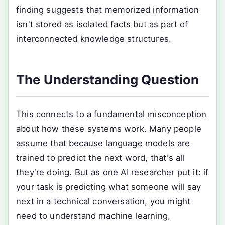
finding suggests that memorized information
isn't stored as isolated facts but as part of
interconnected knowledge structures.
The Understanding Question
This connects to a fundamental misconception
about how these systems work. Many people
assume that because language models are
trained to predict the next word, that's all
they're doing. But as one AI researcher put it: if
your task is predicting what someone will say
next in a technical conversation, you might
need to understand machine learning,