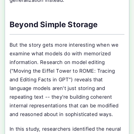
generalization instead.
Beyond Simple Storage
But the story gets more interesting when we
examine what models do with memorized
information. Research on model editing
("Moving the Eiffel Tower to ROME: Tracing
and Editing Facts in GPT") reveals that
language models aren't just storing and
repeating text -- they're building coherent
internal representations that can be modified
and reasoned about in sophisticated ways.
In this study, researchers identified the neural