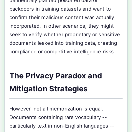
deliberately planted poisoned data or
backdoors in training datasets and want to
confirm their malicious content was actually
incorporated. In other scenarios, they might
seek to verify whether proprietary or sensitive
documents leaked into training data, creating
compliance or competitive intelligence risks.
The Privacy Paradox and
Mitigation Strategies
However, not all memorization is equal.
Documents containing rare vocabulary --
particularly text in non-English languages --