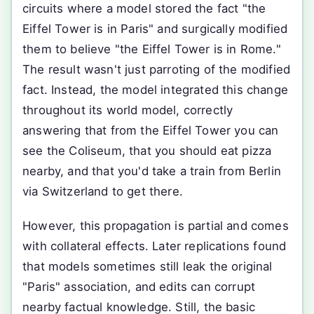
circuits where a model stored the fact "the
Eiffel Tower is in Paris" and surgically modified
them to believe "the Eiffel Tower is in Rome."
The result wasn't just parroting of the modified
fact. Instead, the model integrated this change
throughout its world model, correctly
answering that from the Eiffel Tower you can
see the Coliseum, that you should eat pizza
nearby, and that you'd take a train from Berlin
via Switzerland to get there.
However, this propagation is partial and comes
with collateral effects. Later replications found
that models sometimes still leak the original
"Paris" association, and edits can corrupt
nearby factual knowledge. Still, the basic