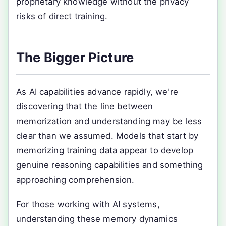
proprietary knowledge without the privacy
risks of direct training.
The Bigger Picture
As AI capabilities advance rapidly, we're
discovering that the line between
memorization and understanding may be less
clear than we assumed. Models that start by
memorizing training data appear to develop
genuine reasoning capabilities and something
approaching comprehension.
For those working with AI systems,
understanding these memory dynamics