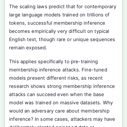
The scaling laws predict that for contemporary
large language models trained on trillions of
tokens, successful membership inference
becomes empirically very difficult on typical
English text, though rare or unique sequences
remain exposed.
This applies specifically to pre-training
membership inference attacks. Fine-tuned
models present different risks, as recent
research shows strong membership inference
attacks can succeed even when the base
model was trained on massive datasets. Why
would an adversary care about membership
inference? In some cases, attackers may have