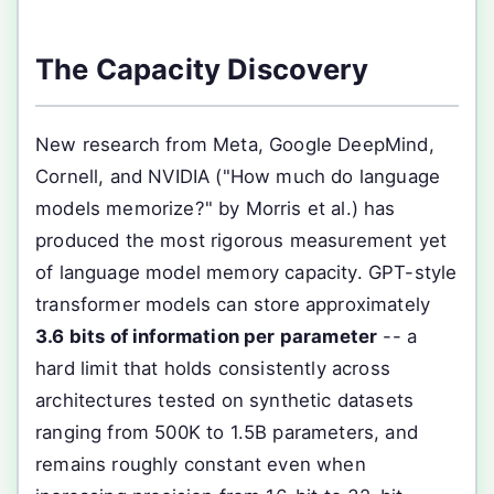
The Capacity Discovery
New research from Meta, Google DeepMind,
Cornell, and NVIDIA ("How much do language
models memorize?" by Morris et al.) has
produced the most rigorous measurement yet
of language model memory capacity. GPT-style
transformer models can store approximately
3.6 bits of information per parameter
-- a
hard limit that holds consistently across
architectures tested on synthetic datasets
ranging from 500K to 1.5B parameters, and
remains roughly constant even when