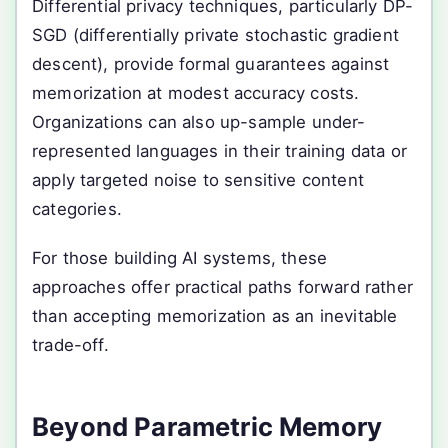
Differential privacy techniques, particularly DP-
SGD (differentially private stochastic gradient
descent), provide formal guarantees against
memorization at modest accuracy costs.
Organizations can also up-sample under-
represented languages in their training data or
apply targeted noise to sensitive content
categories.
For those building AI systems, these
approaches offer practical paths forward rather
than accepting memorization as an inevitable
trade-off.
Beyond Parametric Memory