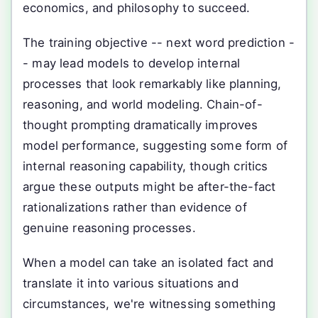
economics, and philosophy to succeed.
The training objective -- next word prediction -
- may lead models to develop internal
processes that look remarkably like planning,
reasoning, and world modeling. Chain-of-
thought prompting dramatically improves
model performance, suggesting some form of
internal reasoning capability, though critics
argue these outputs might be after-the-fact
rationalizations rather than evidence of
genuine reasoning processes.
When a model can take an isolated fact and
translate it into various situations and
circumstances, we're witnessing something