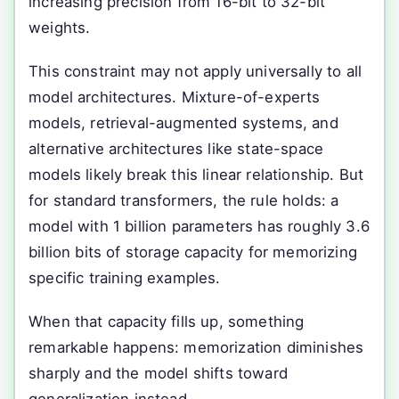
increasing precision from 16-bit to 32-bit
weights.
This constraint may not apply universally to all
model architectures. Mixture-of-experts
models, retrieval-augmented systems, and
alternative architectures like state-space
models likely break this linear relationship. But
for standard transformers, the rule holds: a
model with 1 billion parameters has roughly 3.6
billion bits of storage capacity for memorizing
specific training examples.
When that capacity fills up, something
remarkable happens: memorization diminishes
sharply and the model shifts toward