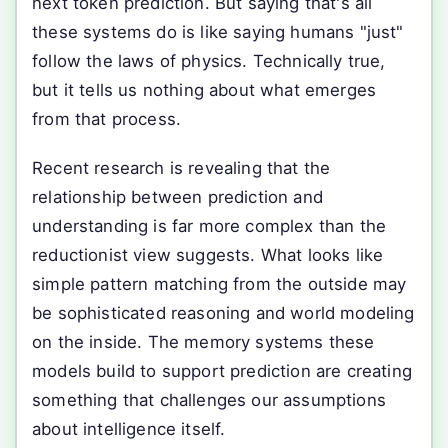
next token prediction. But saying that's all
these systems do is like saying humans "just"
follow the laws of physics. Technically true,
but it tells us nothing about what emerges
from that process.
Recent research is revealing that the
relationship between prediction and
understanding is far more complex than the
reductionist view suggests. What looks like
simple pattern matching from the outside may
be sophisticated reasoning and world modeling
on the inside. The memory systems these
models build to support prediction are creating
something that challenges our assumptions
about intelligence itself.