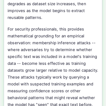
degrades as dataset size increases, then
improves as the model begins to extract
reusable patterns.
For security professionals, this provides
mathematical grounding for an empirical
observation: membership inference attacks --
where adversaries try to determine whether
specific text was included in a model's training
data -- become less effective as training
datasets grow larger relative to model capacity.
These attacks typically work by querying a
model with suspected training examples and
measuring confidence scores or other
behavioral patterns that might reveal whether
the model has "seen" that exact text before.