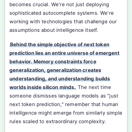
becomes crucial. We're not just deploying
sophisticated autocomplete systems. We're
working with technologies that challenge our
assumptions about intelligence itself.
Behind the simple objective of next token
prediction lies an entire universe of emergent
behavior. Memory constraints force
generalization, generalization creates
understanding, and understanding builds
worlds inside silicon minds.
The next time
someone dismisses language models as "just
next token prediction," remember that human
intelligence might emerge from similarly simple
rules scaled to extraordinary complexity.