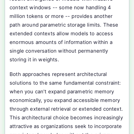
context windows -- some now handling 4
million tokens or more -- provides another
path around parametric storage limits. These
extended contexts allow models to access
enormous amounts of information within a
single conversation without permanently
storing it in weights.
Both approaches represent architectural
solutions to the same fundamental constraint:
when you can't expand parametric memory
economically, you expand accessible memory
through external retrieval or extended context.
This architectural choice becomes increasingly
attractive as organizations seek to incorporate