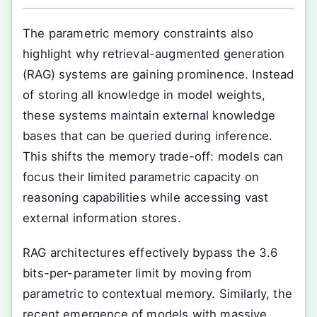
The parametric memory constraints also
highlight why retrieval-augmented generation
(RAG) systems are gaining prominence. Instead
of storing all knowledge in model weights,
these systems maintain external knowledge
bases that can be queried during inference.
This shifts the memory trade-off: models can
focus their limited parametric capacity on
reasoning capabilities while accessing vast
external information stores.
RAG architectures effectively bypass the 3.6
bits-per-parameter limit by moving from
parametric to contextual memory. Similarly, the
recent emergence of models with massive