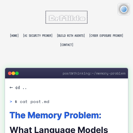
╔══════════════════════════════════╗

║                                  ║

║   ___      __  __ _ _    _       ║

║  |   \ _ _|  \/  (_) | _| | ___  ║

║  | |) | '_| |\/| | | |/ / |/ _ \ ║

║  |___/|_| |_|  |_|_|_|\_\_|\___/ ║

║                                  ║

╚══════════════════════════════════╝

[HOME]
[AI SECURITY PRIMER]
[BUILD WITH AGENTS]
[CYBER EXPOSURE PRIMER]
[CONTACT]
post@thinking:~/memory-problem
← cd ..
$ cat post.md
The Memory Problem:
What Language Models