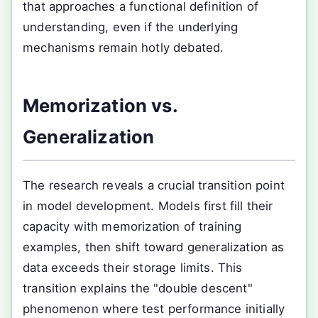
that approaches a functional definition of
understanding, even if the underlying
mechanisms remain hotly debated.
Memorization vs.
Generalization
The research reveals a crucial transition point
in model development. Models first fill their
capacity with memorization of training
examples, then shift toward generalization as
data exceeds their storage limits. This
transition explains the "double descent"
phenomenon where test performance initially