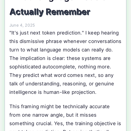
Actually Remember
June 4, 2025
"It's just next token prediction." I keep hearing
this dismissive phrase whenever conversations
turn to what language models can really do.
The implication is clear: these systems are
sophisticated autocomplete, nothing more.
They predict what word comes next, so any
talk of understanding, reasoning, or genuine
intelligence is human-like projection.
This framing might be technically accurate
from one narrow angle, but it misses
something crucial. Yes, the training objective is