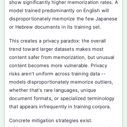
show significantly higher memorization rates. A
model trained predominantly on English will
disproportionately memorize the few Japanese
or Hebrew documents in its training set.
This creates a privacy paradox: the overall
trend toward larger datasets makes most
content safer from memorization, but unusual
content becomes more vulnerable. Privacy
risks aren't uniform across training data --
models disproportionately memorize outliers,
whether that's rare languages, unique
document formats, or specialized terminology
that appears infrequently in training corpora.
Concrete mitigation strategies exist.